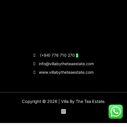
(+94) 776 710 270
info@villabytheteaestate.com
www.villabytheteaestate.com
Copyright © 2026 | Villa By The Tea Estate.