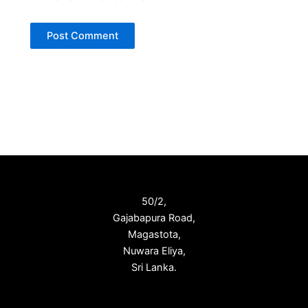
50/2,
Gajabapura Road,
Magastota,
Nuwara Eliya,
Sri Lanka.