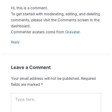
Hi, this is a comment.
To get started with moderating, editing, and deleting
comments, please visit the Comments screen in the
dashboard.
Commenter avatars come from
Gravatar
.
Reply
Leave a Comment
Your email address will not be published.
Required
fields are marked
*
Type
here..