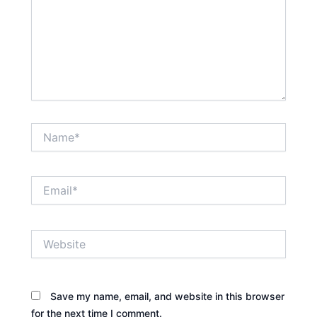
Name*
Email*
Website
Save my name, email, and website in this browser
for the next time I comment.