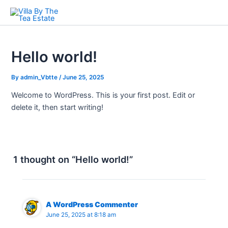
Skip
to
content
Hello world!
By
admin_Vbtte
/
June 25, 2025
Welcome to WordPress. This is your first post. Edit or
delete it, then start writing!
1 thought on “Hello world!”
A WordPress Commenter
June 25, 2025 at 8:18 am